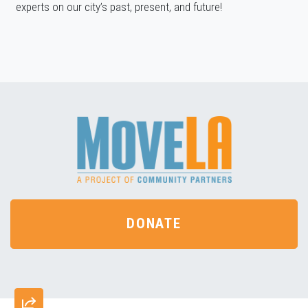
experts on our city’s past, present, and future!
DONATE