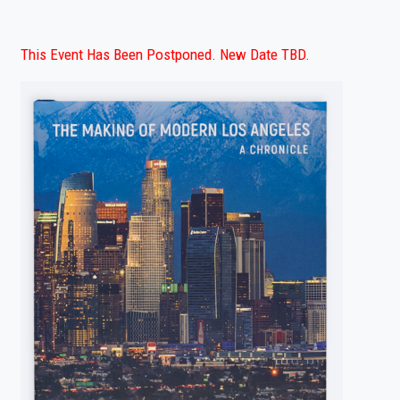
This Event Has Been Postponed. New Date TBD.