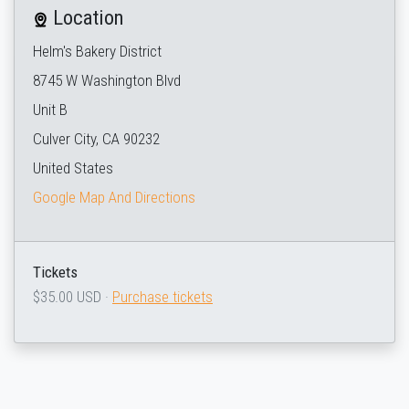
Location
Helm's Bakery District
8745 W Washington Blvd
Unit B
Culver City, CA 90232
United States
Google Map And Directions
Tickets
$35.00 USD ·
Purchase tickets