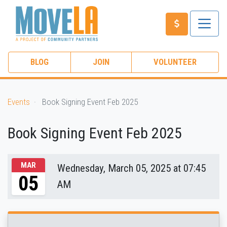
BLOG
JOIN
VOLUNTEER
Events
Book Signing Event Feb 2025
Book Signing Event Feb 2025
MAR
Wednesday, March 05, 2025 at 07:45
05
AM