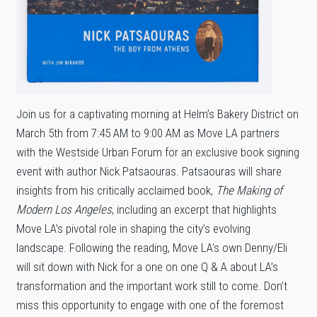
Join us for a captivating morning at Helm’s Bakery District on
March 5th from 7:45 AM to 9:00 AM as Move LA partners
with the Westside Urban Forum for an exclusive book signing
event with author Nick Patsaouras. Patsaouras will share
insights from his critically acclaimed book,
The Making of
Modern Los Angeles
, including an excerpt that highlights
Move LA’s pivotal role in shaping the city’s evolving
landscape. Following the reading, Move LA's own Denny/Eli
will sit down with Nick for a one on one Q & A about LA’s
transformation and the important work still to come. Don’t
miss this opportunity to engage with one of the foremost