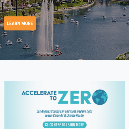
hange/Clean Air
LEARN MORE