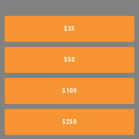
$25
$50
$100
$250