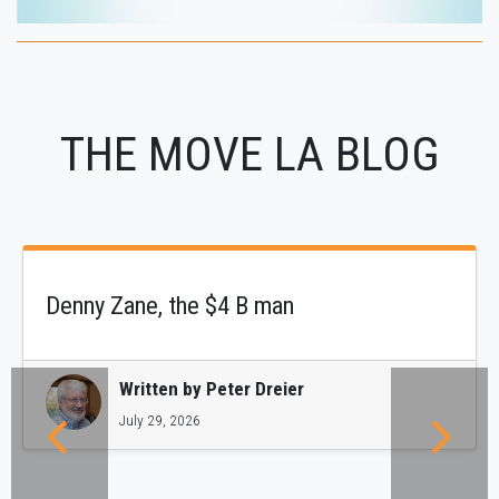
THE MOVE LA BLOG
Denny Zane, the $4 B man
Written by
Peter Dreier
July 29, 2026