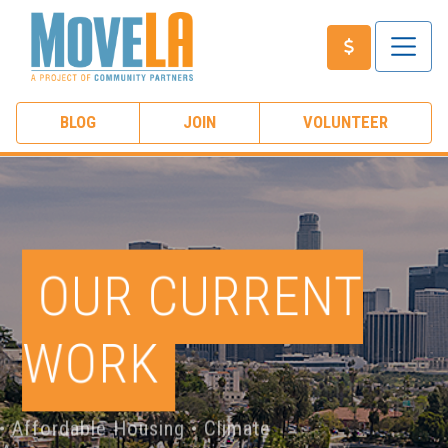
BLOG
JOIN
VOLUNTEER
OUR CURRENT
WORK
ublic Transit • Affordable Housing • Climate