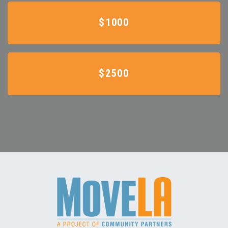
$1000
$2500