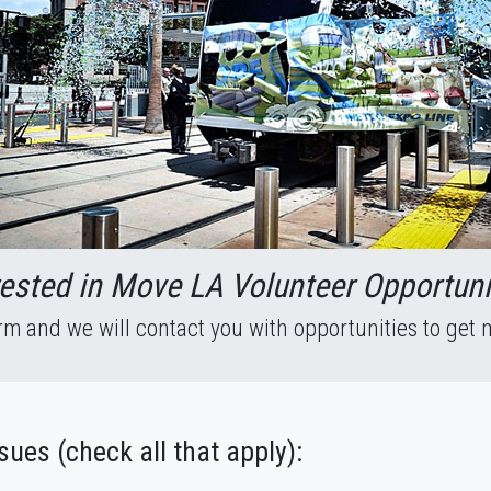
rested in Move LA Volunteer Opportuni
form and we will contact you with opportunities to get 
ssues (check all that apply):