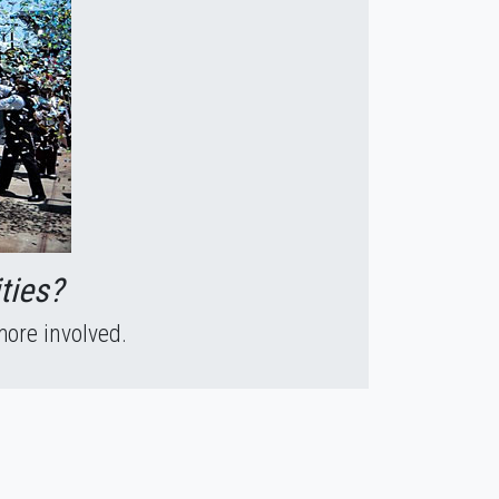
ties?
more involved.