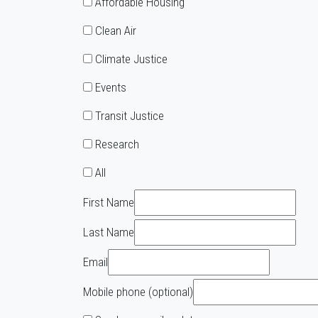
Affordable Housing
Clean Air
Climate Justice
Events
Transit Justice
Research
All
First Name
Last Name
Email
Mobile phone (optional)