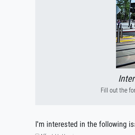
Inte
Fill out the 
I'm interested in the following i