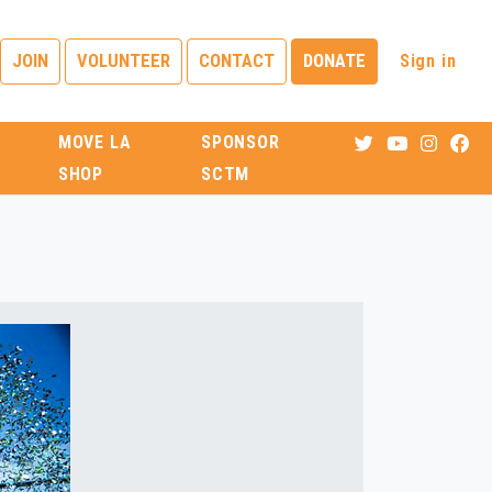
Sign in
JOIN
VOLUNTEER
CONTACT
DONATE
MOVE LA
SPONSOR
SHOP
SCTM