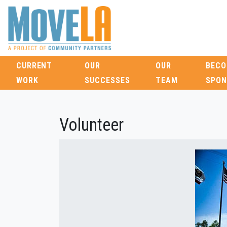
CURRENT
OUR
OUR
BECO
WORK
SUCCESSES
TEAM
SPON
Volunteer