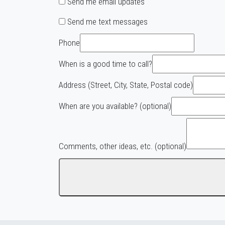
Send me email updates
Send me text messages
Phone
When is a good time to call?
Address (Street, City, State, Postal code)
When are you available? (optional)
Comments, other ideas, etc. (optional)