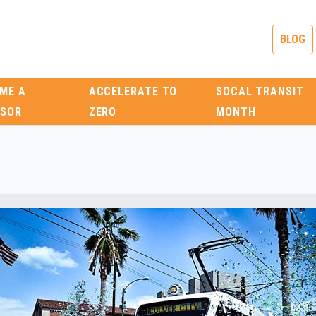
BLOG
ME A
ACCELERATE TO
SOCAL TRANSIT
SOR
ZERO
MONTH