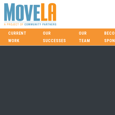
CURRENT
OUR
OUR
BECO
WORK
SUCCESSES
TEAM
SPON