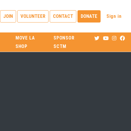
Sign in
JOIN
VOLUNTEER
CONTACT
DONATE
MOVE LA
SPONSOR
SHOP
SCTM