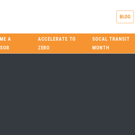
BLOG
ME A
ACCELERATE TO
SOCAL TRANSIT
SOR
ZERO
MONTH