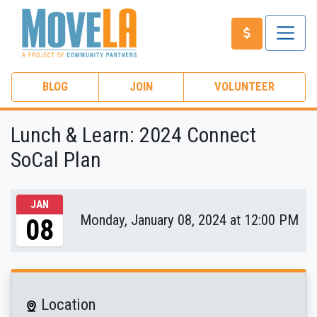
BLOG
JOIN
VOLUNTEER
Lunch & Learn: 2024 Connect
SoCal Plan
JAN
Monday, January 08, 2024 at 12:00 PM
08
Location