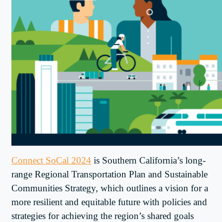
Connect SoCal 2024
is Southern California’s long-
range Regional Transportation Plan and Sustainable
Communities Strategy, which outlines a vision for a
more resilient and equitable future with policies and
strategies for achieving the region’s shared goals