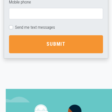
Mobile phone
Send me text messages