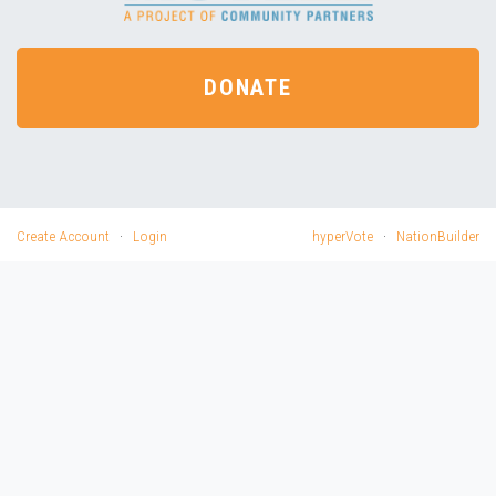
DONATE
Create Account
·
Login
hyperVote
·
NationBuilder