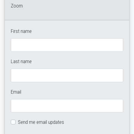
Zoom
First name
Last name
Email
Send me email updates