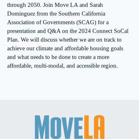
through 2050. Join Move LA and Sarah
Dominguez from the Southern California
Association of Governments (SCAG) for a
presentation and Q&A on the 2024 Connect SoCal
Plan. We will discuss whether we are on track to
achieve our climate and affordable housing goals
and what needs to be done to create a more
affordable, multi-modal, and accessible region.