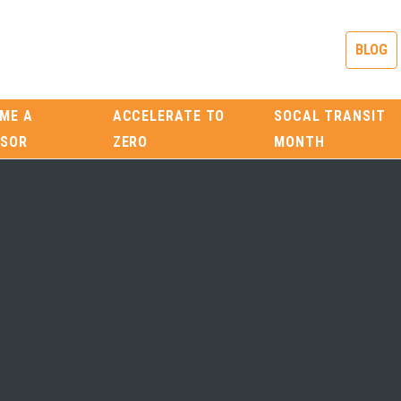
BLOG
ME A
ACCELERATE TO
SOCAL TRANSIT
SOR
ZERO
MONTH