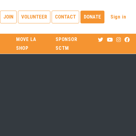
Sign in
JOIN
VOLUNTEER
CONTACT
DONATE
MOVE LA
SPONSOR
SHOP
SCTM