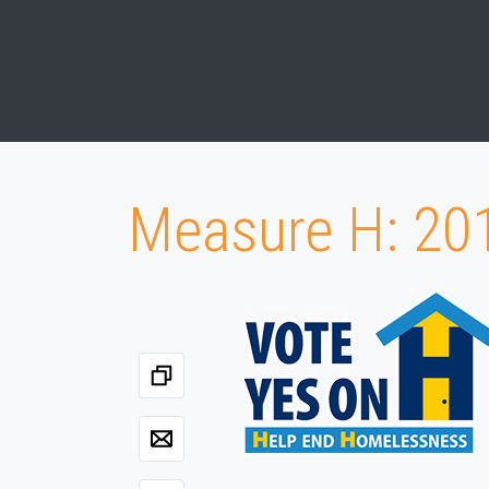
Measure H: 20