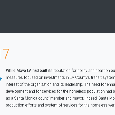
17
While Move LA had built
its reputation for policy and coalition b
measures focused on investments in LA County’s transit system,
interest of the organization and its leadership. The need for en
development and for services for the homeless population had be
as a Santa Monica councilmember and mayor. Indeed, Santa Mon
production efforts and system of services for the homeless were