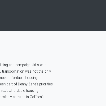
uilding and campaign skills with
 transportation was not the only
hanced affordable housing
en part of Denny Zane’s priorities
ica’s affordable housing
 widely admired in California
. . . .