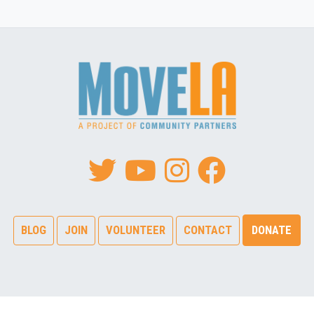
BLOG
JOIN
VOLUNTEER
CONTACT
DONATE