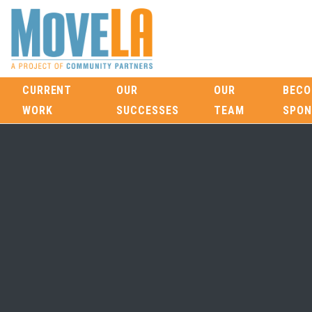
CURRENT
OUR
OUR
BECO
WORK
SUCCESSES
TEAM
SPON