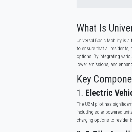
What Is Univer
Universal Basic Mobility is 
to ensure that all residents,
options. By integrating vari
lower emissions, and enhance 
Key Componen
1.
Electric Vehi
The UBM pilot has significan
including solar-powered units
charging options to resident