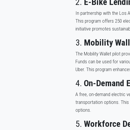
2.
E-Bike Lendi
In partnership with the Los 
This program offers 250 elec
initiative promotes sustaina
3.
Mobility Wall
The Mobility Wallet pilot pr
Funds can be used for various
Uber. This program enhances
4.
On-Demand E
A free, on-demand electric ve
transportation options. This
options.
5.
Workforce De