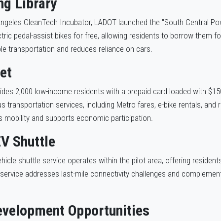
ng Library
Angeles CleanTech Incubator, LADOT launched the "South Central Power
tric pedal-assist bikes for free, allowing residents to borrow them f
ble transportation and reduces reliance on cars.
et
ovides 2,000 low-income residents with a prepaid card loaded with $15
 transportation services, including Metro fares, e-bike rentals, and r
 mobility and supports economic participation.
V Shuttle
hicle shuttle service operates within the pilot area, offering residen
 service addresses last-mile connectivity challenges and complements
velopment Opportunities