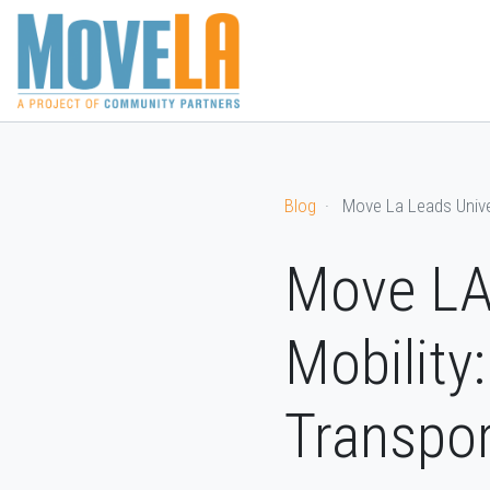
CURRENT
OUR
OUR
BECO
WORK
SUCCESSES
TEAM
SPON
Blog
Move La Leads Unive
Move LA 
Mobility
Transpor