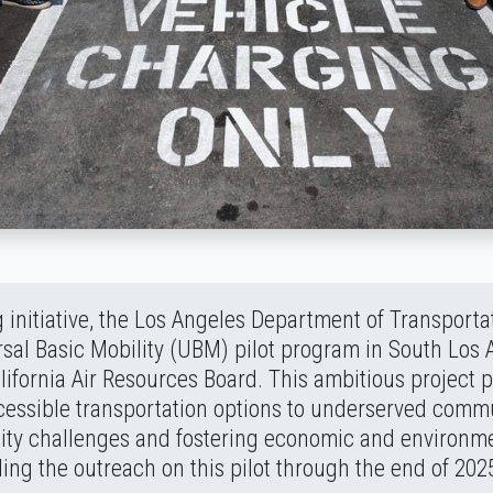
 initiative, the Los Angeles Department of Transport
sal Basic Mobility (UBM) pilot program in South Los 
ifornia Air Resources Board. This ambitious project p
cessible transportation options to underserved comm
ity challenges and fostering economic and environmen
ing the outreach on this pilot through the end of 202