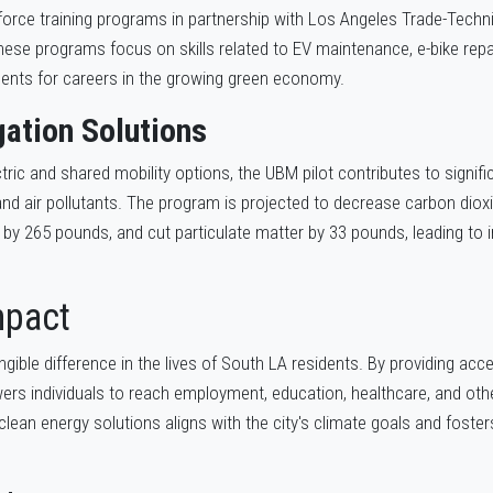
orce training programs in partnership with Los Angeles Trade-Techni
se programs focus on skills related to EV maintenance, e-bike repai
dents for careers in the growing green economy.
gation Solutions
ric and shared mobility options, the UBM pilot contributes to signifi
d air pollutants. The program is projected to decrease carbon diox
 by 265 pounds, and cut particulate matter by 33 pounds, leading to 
mpact
gible difference in the lives of South LA residents. By providing acc
s individuals to reach employment, education, healthcare, and othe
clean energy solutions aligns with the city's climate goals and fost