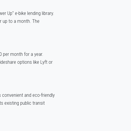
 Up" e-bike lending library.
or up to a month. The
0 per month for a year.
ideshare options like Lyft or
ts convenient and eco-friendly
 existing public transit