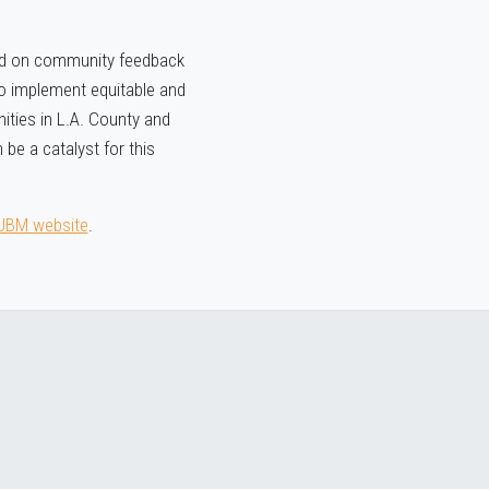
sed on community feedback
 to implement equitable and
ities in L.A. County and
 be a catalyst for this
UBM website
.