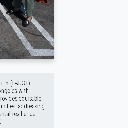
ation (LADOT)
Angeles with
rovides equitable,
unities, addressing
tal resilience.
5.