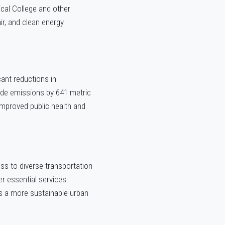
cal College and other
r, and clean energy
cant reductions in
ide emissions by 641 metric
improved public health and
ess to diverse transportation
r essential services.
ers a more sustainable urban