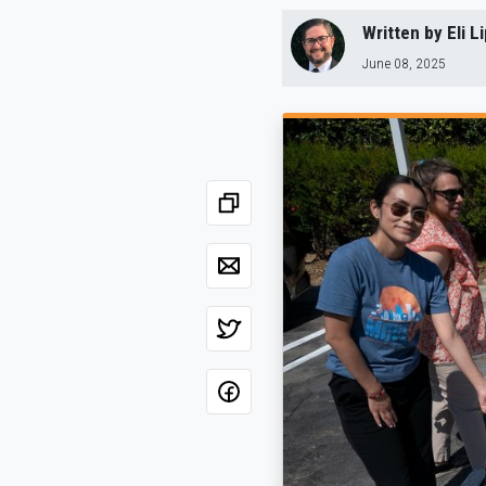
Written by
Eli 
June 08, 2025