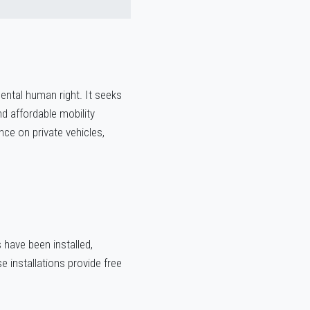
ental human right. It seeks
nd affordable mobility
ce on private vehicles,
have been installed,
e installations provide free