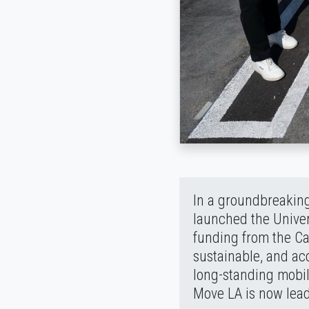
In a groundbreaking
launched the Univer
funding from the Cal
sustainable, and ac
long-standing mobil
Move LA is now lead