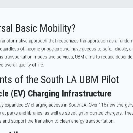
sal Basic Mobility?
a transformative approach that recognizes transportation as a fundam
 regardless of income or background, have access to safe, reliable, a
ous transportation modes and services, UBM aims to reduce dependen
overall quality of life.
ts of the South LA UBM Pilot
cle (EV) Charging Infrastructure
tly expanded EV charging access in South LA. Over 115 new chargers 
 at parks and libraries, as well as streetlight-mounted chargers. Thes
s and support the transition to clean energy transportation.