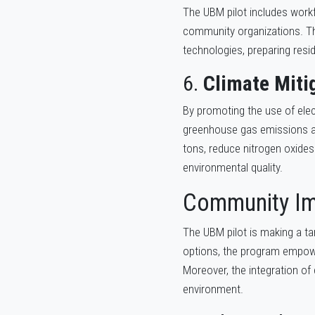
The UBM pilot includes workf
community organizations. The
technologies, preparing resi
6.
Climate Miti
By promoting the use of elect
greenhouse gas emissions an
tons, reduce nitrogen oxides
environmental quality.
Community I
The UBM pilot is making a tan
options, the program empower
Moreover, the integration of 
environment.