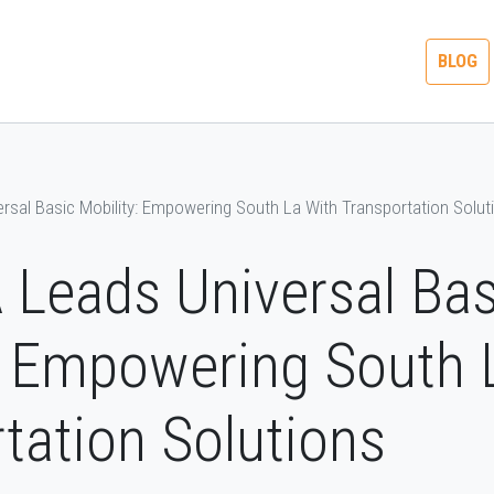
ME A
ACCELERATE TO
SOCAL TRANSIT
BLOG
SOR
ZERO
MONTH
rsal Basic Mobility: Empowering South La With Transportation Solut
Leads Universal Bas
: Empowering South 
tation Solutions