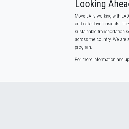
Looking Ahea
Move LA is working with LAD
and data-driven insights. The
sustainable transportation s
across the country. We are se
program.
For more information and upd