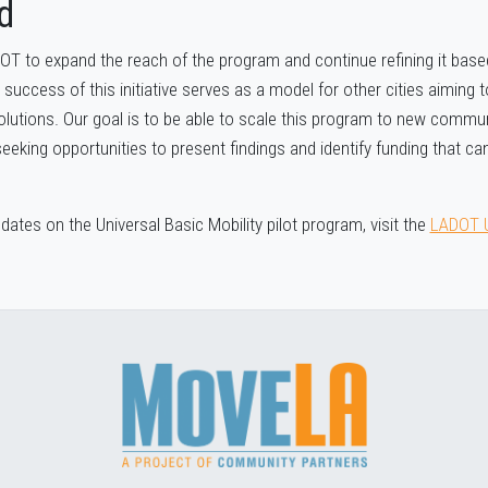
d
OT to expand the reach of the program and continue refining it ba
 success of this initiative serves as a model for other cities aiming
olutions. Our goal is to be able to scale this program to new commun
eking opportunities to present findings and identify funding that can
ates on the Universal Basic Mobility pilot program, visit the
LADOT 