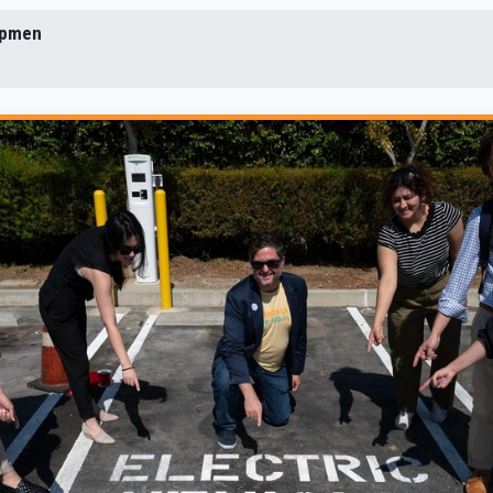
Lipmen