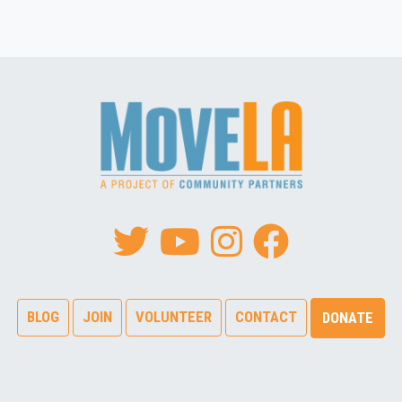
BLOG
JOIN
VOLUNTEER
CONTACT
DONATE