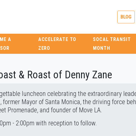
BLOG
ME A
ACCELERATE TO
SOCAL TRANSIT
SOR
ZERO
MONTH
Toast & Roast of Denny Zane
rgettable luncheon celebrating the extraordinary lead
, former Mayor of Santa Monica, the driving force beh
reet Promenade, and founder of Move LA.
pm - 2:00pm with reception to follow.