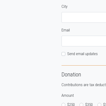
City
Email
Send email updates
Donation
Contributions are tax deducti
Amount
$250
$350
$