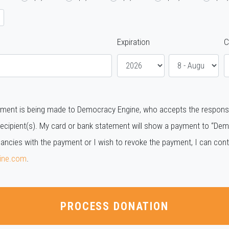
Expiration
C
ment is being made to Democracy Engine, who accepts the responsibil
ecipient(s). My card or bank statement will show a payment to “Demo
pancies with the payment or I wish to revoke the payment, I can co
ine.com
.