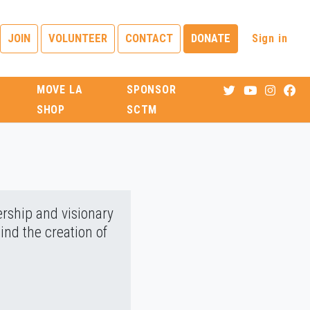
Sign in
JOIN
VOLUNTEER
CONTACT
DONATE
MOVE LA
SPONSOR
SHOP
SCTM
ership and visionary
ind the creation of