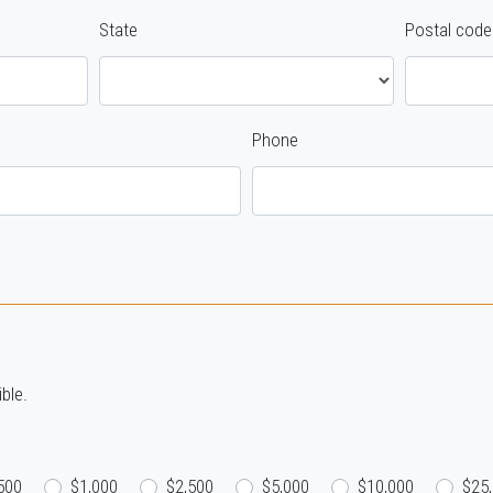
State
Postal code
Phone
ble.
500
$1,000
$2,500
$5,000
$10,000
$25