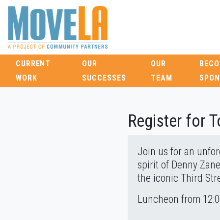
CURRENT
OUR
OUR
BECO
WORK
SUCCESSES
TEAM
SPON
Register for 
Join us for an unfo
spirit of Denny Zane
the iconic Third St
Luncheon from 12:00