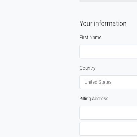
Your information
First Name
Country
Billing Address