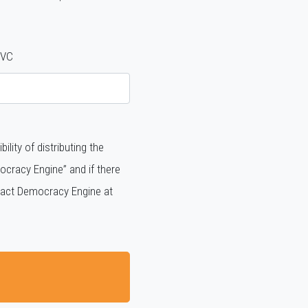
VC
ity of distributing the
cracy Engine” and if there
ntact Democracy Engine at