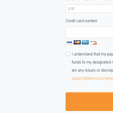
Credit card number
I understand that my pay
funds to my designated r
are any issues or discre
support@democracyeng