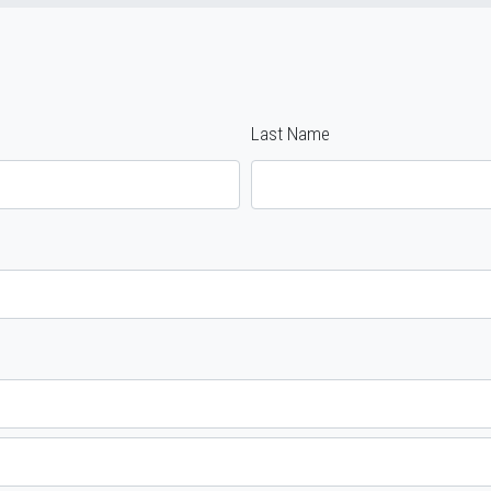
Last Name