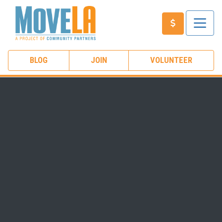
BLOG
JOIN
VOLUNTEER