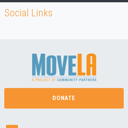
Social Links
DONATE