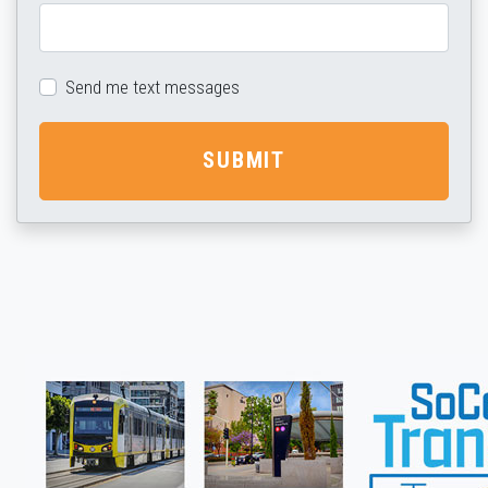
Send me text messages