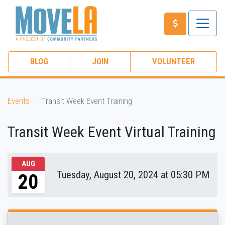
BLOG
JOIN
VOLUNTEER
Events
Transit Week Event Training
Transit Week Event Virtual Training
AUG
Tuesday, August 20, 2024 at 05:30 PM
20