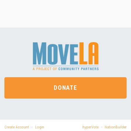
DONATE
Create Account
·
Login
hyperVote
·
NationBuilder