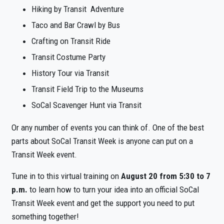
Hiking by Transit Adventure
Taco and Bar Crawl by Bus
Crafting on Transit Ride
Transit Costume Party
History Tour via Transit
Transit Field Trip to the Museums
SoCal Scavenger Hunt via Transit
Or any number of events you can think of. One of the best
parts about SoCal Transit Week is
anyone can put on a
Transit Week event.
Tune in to this virtual training on
August 20 from 5:30 to 7
p.m.
to learn how to turn your idea into an official SoCal
Transit Week event and get the support you need to put
something together!