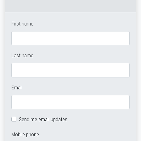
First name
Last name
Email
Send me email updates
Mobile phone