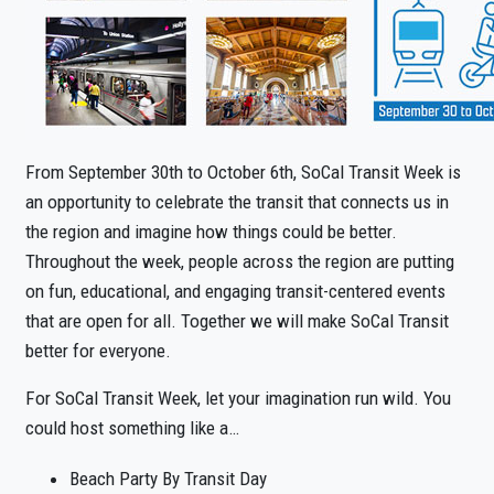
From September 30th to October 6th, SoCal Transit Week is
an opportunity to celebrate the transit that connects us in
the region and imagine how things could be better.
Throughout the week, people across the region are putting
on fun, educational, and engaging transit-centered events
that are open for all. Together we will make SoCal Transit
better for everyone.
For SoCal Transit Week, let your imagination run wild. You
could host something like a…
Beach Party By Transit Day