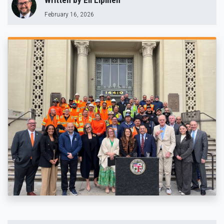
Written by
Eli Lipmen
February 16, 2026