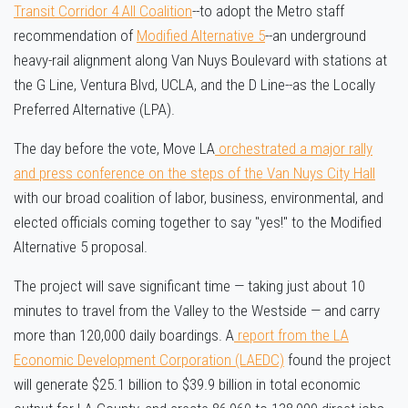
Transit Corridor 4 All Coalition
--to adopt the Metro staff
recommendation of
Modified Alternative 5
--an underground
heavy-rail alignment along Van Nuys Boulevard with stations at
the G Line, Ventura Blvd, UCLA, and the D Line--as the Locally
Preferred Alternative (LPA).
The day before the vote, Move LA
orchestrated a major rally
and press conference on the steps of the Van Nuys City Hall
with our broad coalition of labor, business, environmental, and
elected officials coming together to say "yes!" to the Modified
Alternative 5 proposal.
The project will save significant time — taking just about 10
minutes to travel from the Valley to the Westside — and carry
more than 120,000 daily boardings. A
report from the LA
Economic Development Corporation (LAEDC)
found the project
will generate $25.1 billion to $39.9 billion in total economic