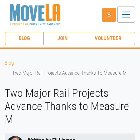
BLOG
JOIN
VOLUNTEER
Blog
Two Major Rail Projects Advance Thanks To Measure M
Two Major Rail Projects
Advance Thanks to Measure
M