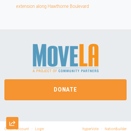
extension along Hawthorne Boulevard
DONATE
Create Account
·
Login
hyperVote
·
NationBuilder