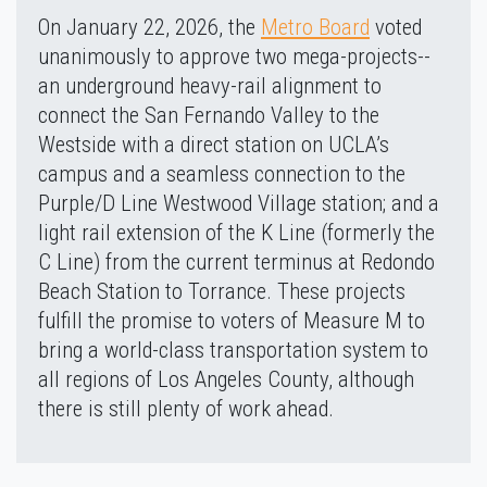
On January 22, 2026, the
Metro Board
voted
unanimously to approve two mega-projects--
an underground heavy-rail alignment to
connect the San Fernando Valley to the
Westside with a direct station on UCLA’s
campus and a seamless connection to the
Purple/D Line Westwood Village station; and a
light rail extension of the K Line (formerly the
C Line) from the current terminus at Redondo
Beach Station to Torrance. These projects
fulfill the promise to voters of Measure M to
bring a world-class transportation system to
all regions of Los Angeles County, although
there is still plenty of work ahead.