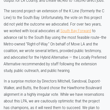
output for LA County, and create 86,960 to 138,090 direct jobs.
The second project--an extension of the K Line (formerly the C
Line) to the South Bay. Unfortunately, the vote on this project
did not yield the outcome we advocated. For over two years,
we worked with local advocates at
South Bay Forward
to
advance rail to the South Bay using the most feasible route--the
Metro-owned "Right-of-Way." On behalf of Move LA and the
coalition, we wrote several letters, provided public testimony,
and advocated for the Hybrid Alternative — the Locally Preferred
Alternative recommended by staff following the extension
study, public outreach, and public hearing.
In a surprise motion by Directors Mitchell, Sandoval, Dupont-
Walker, and Butts, the Board chose the Hawthorne Boulevard
alignment in a highly irregular vote. While we have reservations
about this LPA, we are cautiously optimistic that the project
has champions, as it will need them to succeed. We plan to