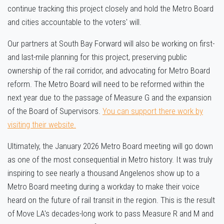
continue tracking this project closely and hold the Metro Board
and cities accountable to the voters' will.
Our partners at South Bay Forward will also be working on first-
and last-mile planning for this project, preserving public
ownership of the rail corridor, and advocating for Metro Board
reform. The Metro Board will need to be reformed within the
next year due to the passage of Measure G and the expansion
of the Board of Supervisors.
You can support there work by
visiting their website.
Ultimately, the January 2026 Metro Board meeting will go down
as one of the most consequential in Metro history. It was truly
inspiring to see nearly a thousand Angelenos show up to a
Metro Board meeting during a workday to make their voice
heard on the future of rail transit in the region. This is the result
of Move LA's decades-long work to pass Measure R and M and