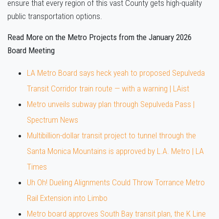
ensure that every region of this vast County gets high-quality
public transportation options.
Read More on the Metro Projects from the January 2026
Board Meeting
LA Metro Board says heck yeah to proposed Sepulveda
Transit Corridor train route — with a warning | LAist
Metro unveils subway plan through Sepulveda Pass |
Spectrum News
Multibillion-dollar transit project to tunnel through the
Santa Monica Mountains is approved by L.A. Metro | LA
Times
Uh Oh! Dueling Alignments Could Throw Torrance Metro
Rail Extension into Limbo
Metro board approves South Bay transit plan, the K Line