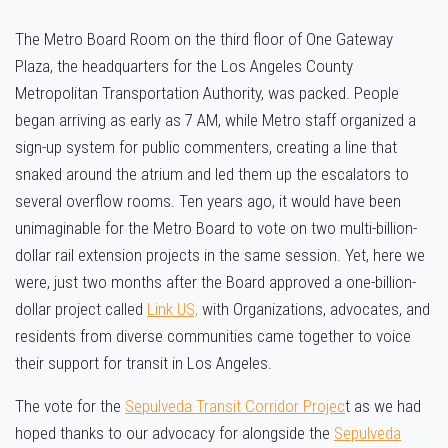
The Metro Board Room on the third floor of One Gateway
Plaza, the headquarters for the Los Angeles County
Metropolitan Transportation Authority, was packed. People
began arriving as early as 7 AM, while Metro staff organized a
sign-up system for public commenters, creating a line that
snaked around the atrium and led them up the escalators to
several overflow rooms. Ten years ago, it would have been
unimaginable for the Metro Board to vote on two multi-billion-
dollar rail extension projects in the same session. Yet, here we
were, just two months after the Board approved a one-billion-
dollar project called
Link US,
with
Organizations, advocates, and
residents from diverse communities came together to voice
their support for transit in Los Angeles.
The vote for the
Sepulveda Transit Corridor Projec
t as we had
hoped thanks to our advocacy for alongside the
Sepulveda