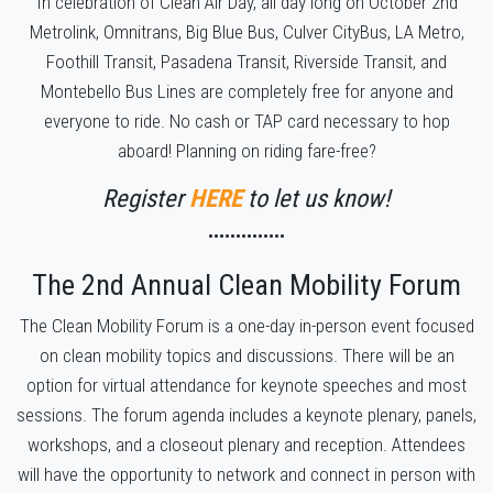
In celebration of Clean Air Day, all day long on October 2nd
Metrolink, Omnitrans, Big Blue Bus,
Culver CityBus,
LA Metro,
Foothill Transit, Pasadena Transit, Riverside Transit, and
Montebello Bus Lines are completely free for anyone and
everyone to ride. No cash or TAP card necessary to hop
aboard! Planning on riding fare-free?
Register
HERE
to let us know!
••••••••••••••
The 2nd Annual Clean Mobility Forum
The Clean Mobility Forum is a one-day in-person event focused
on clean mobility topics and discussions. There will be an
option for virtual attendance for keynote speeches and most
sessions. The forum agenda includes a keynote plenary, panels,
workshops, and a closeout plenary and reception. Attendees
will have the opportunity to network and connect in person with