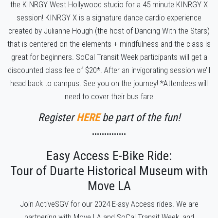
the KINRGY West Hollywood studio for a 45 minute KINRGY X
session! KINRGY X is a signature dance cardio experience
created by Julianne Hough (the host of Dancing With the Stars)
that is centered on the elements + mindfulness and the class is
great for beginners. SoCal Transit Week participants will get a
discounted class fee of $20*. After an invigorating session we’ll
head back to campus. See you on the journey! *Attendees will
need to cover their bus fare
Register
HERE
be part of the fun!
••••••••••••••
Easy Access E-Bike Ride:
Tour of Duarte Historical Museum with
Move LA
Join ActiveSGV for our 2024 E-asy Access rides. We are
partnering with Move LA and SoCal Transit Week, and