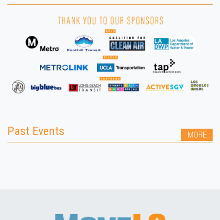
Past Events
MORE
LESS