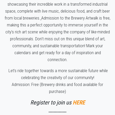
showcasing their incredible work in a transformed industrial
space, complete with live music, delicious food, and craft beer
from local breweries.
Admission to the Brewery Artwalk is free,
making this a perfect opportunity to immerse yourself in the
city's rich art scene while enjoying the company of like-minded
professionals.
Don't miss out on this unique blend of art,
community, and sustainable transportation! Mark your
calendars and get ready for a day of inspiration and
connection.
Let’s ride together towards a more sustainable future while
celebrating the creativity of our community!
Admission: Free (Brewery drinks and food available for
purchase)
Register to join us
HERE
••••••••••••••