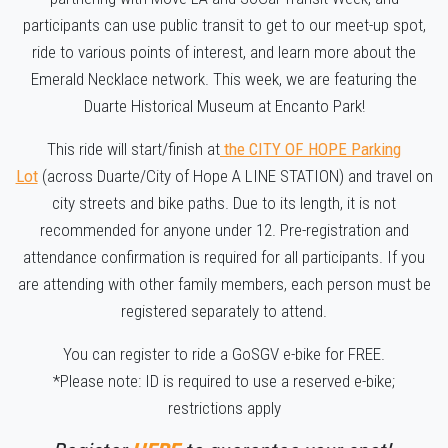
participants can use public transit to get to our meet-up spot,
ride to various points of interest, and learn more about the
Emerald Necklace network. This week, we are featuring the
Duarte Historical Museum at Encanto Park!
This ride will start/finish at
the CITY OF HOPE Parking
Lot
(across Duarte/City of Hope A LINE STATION) and travel on
city streets and bike paths. Due to its length, it is not
recommended for anyone under 12. Pre-registration and
attendance confirmation is required for all participants. If you
are attending with other family members, each person must be
registered separately to attend.
You can register to ride a GoSGV e-bike for FREE.
*Please note: ID is required to use a reserved e-bike;
restrictions apply