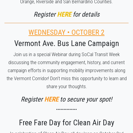
Orange, Riverside and San Bernardino Counties.
Register
HERE
for details
WEDNESDAY • OCTOBER 2
Vermont Ave. Bus Lane Campaign
Join us in a special Webinar during SoCal Transit Week
discussing the community engagement, history, and current
campaign efforts in supporting mobility improvements along
the Vermont Corridor! Don’t miss this opportunity to learn and
share your thoughts.
Register
HERE
to secure your spot!
••••••••••••••
Free Fare Day for Clean Air Day