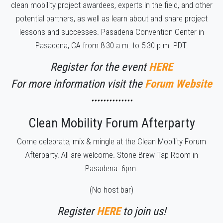
clean mobility project awardees, experts in the field, and other
potential partners, as well as learn about and share project
lessons and successes. Pasadena Convention Center in
Pasadena, CA from 8:30 a.m. to 5:30 p.m. PDT.
Register for the event
HERE
For more information visit the
Forum Website
••••••••••••••
Clean Mobility Forum Afterparty
Come celebrate, mix & mingle at the Clean Mobility Forum
Afterparty. All are welcome. Stone Brew Tap Room in
Pasadena. 6pm.
(No host bar)
Register
HERE
to join us!