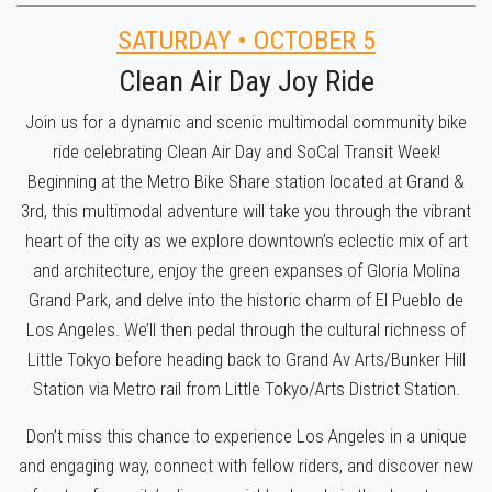
SATURDAY • OCTOBER 5
Clean Air Day Joy Ride
Join us for a dynamic and scenic multimodal community bike
ride celebrating Clean Air Day and SoCal Transit Week!
Beginning at the Metro Bike Share station located at Grand &
3rd, this multimodal adventure will take you through the vibrant
heart of the city as we explore downtown’s eclectic mix of art
and architecture, enjoy the green expanses of Gloria Molina
Grand Park, and delve into the historic charm of El Pueblo de
Los Angeles. We’ll then pedal through the cultural richness of
Little Tokyo before heading back to Grand Av Arts/Bunker Hill
Station via Metro rail from Little Tokyo/Arts District Station.
Don’t miss this chance to experience Los Angeles in a unique
and engaging way, connect with fellow riders, and discover new