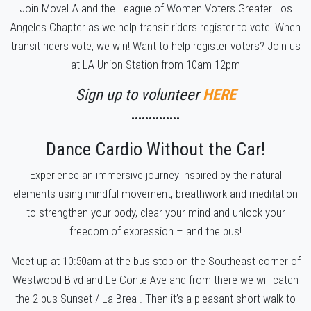
Join MoveLA and the League of Women Voters Greater Los
Angeles Chapter as we help transit riders register to vote! When
transit riders vote, we win!
Want to help register voters? Join us
at LA Union Station from 10am-12pm
Sign up to volunteer
HERE
••••••••••••••
Dance Cardio Without the Car!
Experience an immersive journey inspired by the natural
elements using mindful movement, breathwork and meditation
to strengthen your body, clear your mind and unlock your
freedom of expression – and the bus!
Meet up at 10:50am at the bus stop on the Southeast corner of
Westwood Blvd and Le Conte Ave and from there we will catch
the 2 bus Sunset / La Brea . Then it’s a pleasant short walk to