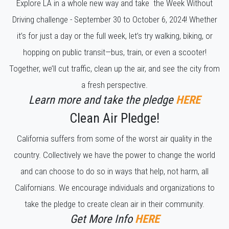
Explore LA in a whole new way and take the Week Without
Driving challenge - September 30 to October 6, 2024! Whether
it’s for just a day or the full week, let’s try walking, biking, or
hopping on public transit—bus, train, or even a scooter!
Together, we’ll cut traffic, clean up the air, and see the city from
a fresh perspective.
Learn more and take the pledge
HERE
Clean Air Pledge!
California suffers from some of the worst air quality in the
country. Collectively we have the power to change the world
and can choose to do so in ways that help, not harm, all
Californians. We encourage individuals and organizations to
take the pledge to create clean air in their community.
Get More Info
HERE