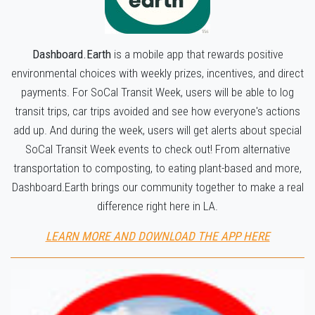
Dashboard.Earth
is a mobile app that rewards positive
environmental choices with weekly prizes, incentives, and direct
payments. For SoCal Transit Week, users will be able to log
transit trips, car trips avoided and see how everyone's actions
add up. And during the week, users will get alerts about special
SoCal Transit Week events to check out! From alternative
transportation to composting, to eating plant-based and more,
Dashboard.Earth brings our community together to make a real
difference right here in LA.
LEARN MORE AND DOWNLOAD THE APP HERE