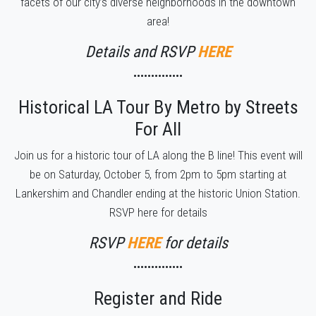
facets of our city’s diverse neighborhoods in the downtown
area!
Details and RSVP
HERE
••••••••••••••
Historical LA Tour By Metro by Streets
For All
Join us for a historic tour of LA along the B line! This event will
be on Saturday, October 5, from 2pm to 5pm starting at
Lankershim and Chandler ending at the historic Union Station.
RSVP here for details
RSVP
HERE
for details
••••••••••••••
Register and Ride