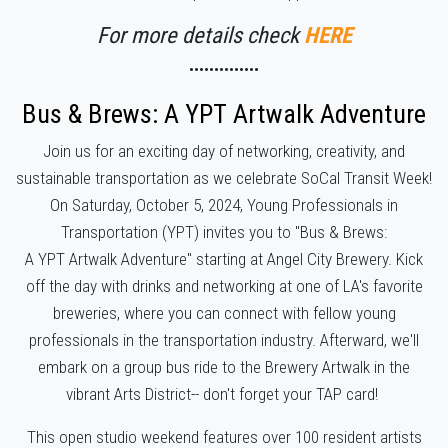
For more details check
HERE
••••••••••••••
Bus & Brews: A
YPT
Artwalk Adventure
Join us for an exciting day of networking, creativity, and
sustainable transportation as we celebrate SoCal Transit Week!
On Saturday, October 5, 2024, Young Professionals in
Transportation (
YPT
) invites you to "Bus & Brews:
A
YPT
Artwalk Adventure" starting at Angel City Brewery.
Kick
off the day with drinks and networking at one of LA's favorite
breweries, where you can connect with fellow young
professionals in the transportation industry. Afterward, we'll
embark on a group bus ride to the Brewery Artwalk in the
vibrant Arts District-- don't forget your TAP card!
This open studio weekend features over 100 resident artists