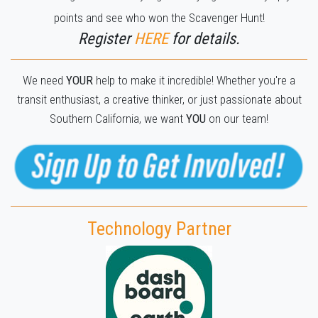
points and see who won the Scavenger Hunt!
Register
H
ERE
for details.
We need
YOUR
help to make it incredible! Whether you're a
transit enthusiast, a creative thinker, or just passionate about
Southern California, we want
YOU
on our team!
Technology Partner