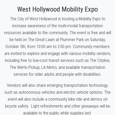
West Hollywood Mobility Expo
The City of West Hollywood is hosting a Mobility Expo to
increase awareness of the multi-modal transportation
resources available to the community. The event is free and will
be held on The Great Lawn at Plummer Park on Saturday,
October 5th, from 10:00 am to 2:00 pm. Community members
are invited to explore and engage with various mobility vendors,
including free to low-cost transit services such as The Cityline,
The WeHo Pickup, LA Metro, and available transportation
services for older adults and people with disabilities.
Vendors will also share emerging transportation technology,
such as autonomous vehicles and electric vehicle options. The
event will also include a community bike ride and demos on
bicycle safety. Light refreshments and other giveaways will be
available to the public while supplies last.