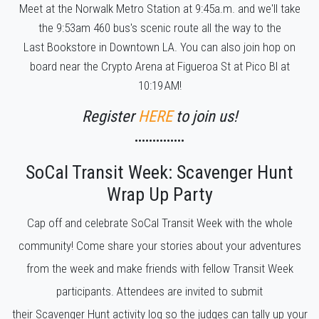
Meet at the Norwalk Metro Station at 9:45a.m. and we'll take
the 9:53am 460 bus's scenic route all the way to the
Last Bookstore in Downtown LA. You can also join hop on
board near the Crypto Arena at Figueroa St at Pico Bl at
10:19 AM!
Register
HERE
to join us!
••••••••••••••
SoCal Transit Week: Scavenger Hunt
Wrap Up Party
Cap off and celebrate SoCal Transit Week with the whole
community! Come share your stories about your adventures
from the week and make friends with fellow Transit Week
participants. Attendees are invited to submit
their Scavenger Hunt activity log so the judges can tally up your