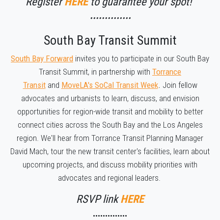
Register
HERE
to guarantee your spot!
••••••••••••••
South Bay Transit Summit
South Bay Forward
invites you to participate in our South Bay
Transit Summit, in partnership with
Torrance
Transit
and
MoveLA's SoCal Transit Week
.
Join fellow
advocates and urbanists to learn, discuss, and envision
opportunities for region-wide transit and mobility to better
connect cities across the South Bay and the Los Angeles
region. We'll hear from Torrance Transit Planning Manager
David Mach, tour the new transit center's facilities, learn about
upcoming projects, and discuss mobility priorities with
advocates and regional leaders.
RSVP link
HERE
••••••••••••••