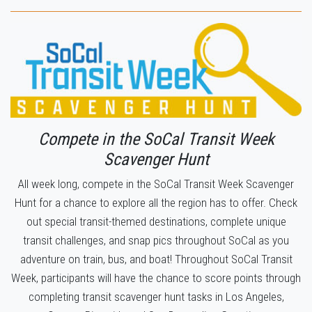
Compete in the SoCal Transit Week
Scavenger Hunt
All week long, compete in the SoCal Transit Week Scavenger
Hunt for a chance to explore all the region has to offer. Check
out special transit-themed destinations, complete unique
transit challenges, and snap pics throughout SoCal as you
adventure on train, bus, and boat! Throughout SoCal Transit
Week, participants will have the chance to score points through
completing transit scavenger hunt tasks in Los Angeles,