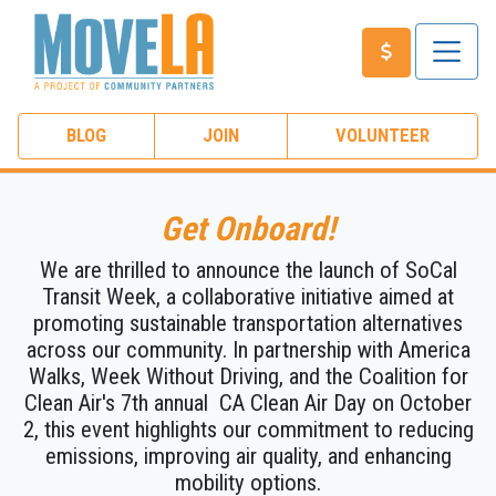
BLOG
JOIN
VOLUNTEER
Get Onboard!
We are thrilled to announce the launch of SoCal
Transit Week, a collaborative initiative aimed at
promoting sustainable transportation alternatives
across our community. In partnership with America
Walks,
Week Without Driving
, and the Coalition for
Clean Air's 7th annual
CA Clean Air Day
on October
2, this event highlights our commitment to reducing
emissions, improving air quality, and enhancing
mobility options.