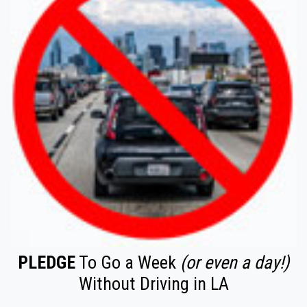
PLEDGE
To Go a Week
(or even a day!)
Without Driving in LA