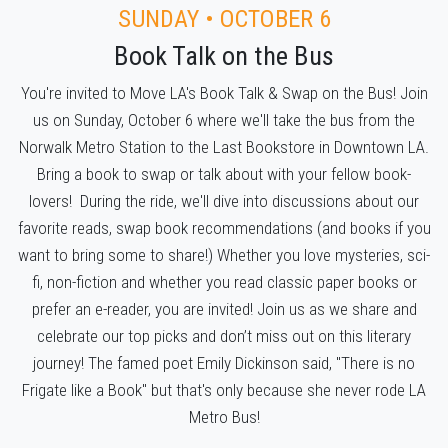
SUNDAY • OCTOBER 6
Book Talk on the Bus
You're invited to Move LA's Book Talk & Swap on the Bus! Join
us on Sunday, October 6 where we'll take the bus from the
Norwalk Metro Station to the Last Bookstore in Downtown LA.
Bring a book to swap or talk about with your fellow book-
lovers! During the ride, we'll dive into discussions about our
favorite reads, swap book recommendations (and books if you
want to bring some to share!) Whether you love mysteries, sci-
fi, non-fiction and whether you read classic paper books or
prefer an e-reader, you are invited! Join us as we share and
celebrate our top picks and don’t miss out on this literary
journey! The famed poet Emily Dickinson said, "There is no
Frigate like a Book" but that's only because she never rode LA
Metro Bus!